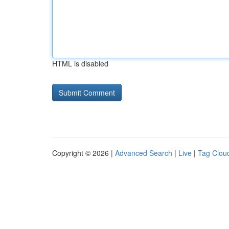
HTML is disabled
Copyright © 2026 |
Advanced Search
|
Live
|
Tag Clou