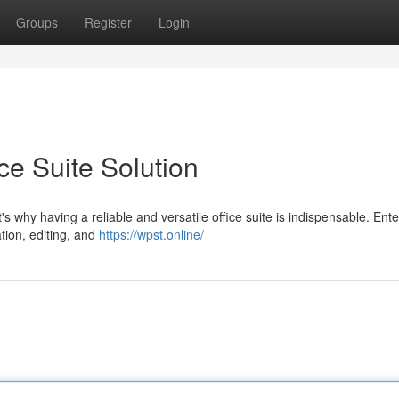
Groups
Register
Login
ce Suite Solution
at's why having a reliable and versatile office suite is indispensable. En
tion, editing, and
https://wpst.online/