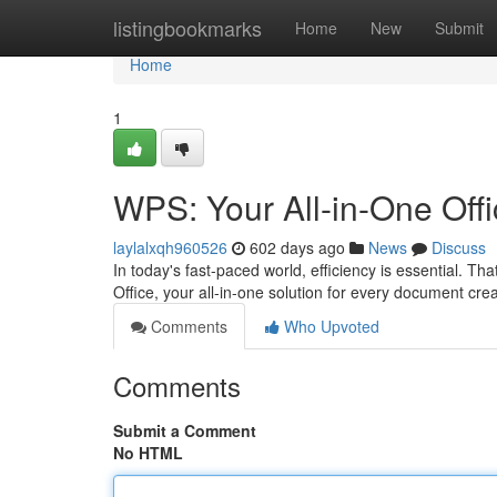
Home
listingbookmarks
Home
New
Submit
Home
1
WPS: Your All-in-One Offi
laylalxqh960526
602 days ago
News
Discuss
In today's fast-paced world, efficiency is essential. Th
Office, your all-in-one solution for every document crea
Comments
Who Upvoted
Comments
Submit a Comment
No HTML