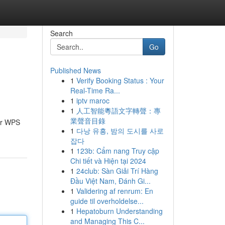
Search
Go
Published News
1
Verify Booking Status : Your
Real-Time Ra...
1
iptv maroc
1
人工智能粵語文字轉聲：專
業聲音目錄
ter WPS
1
다낭 유흥, 밤의 도시를 사로
잡다
1
123b: Cẩm nang Truy cập
Chi tiết và Hiện tại 2024
1
24club: Sàn Giải Trí Hàng
Đầu Việt Nam, Đánh Gi...
1
Validering af renrum: En
guide til overholdelse...
1
Hepatoburn Understanding
and Managing This C...