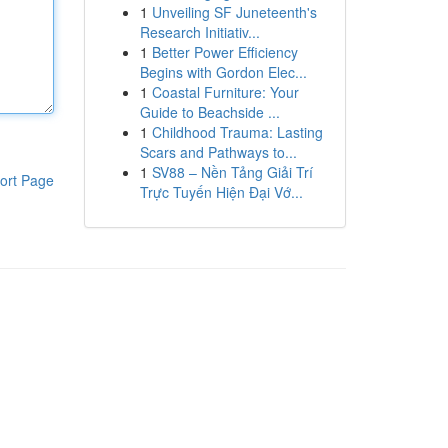
1
Unveiling SF Juneteenth's
Research Initiativ...
1
Better Power Efficiency
Begins with Gordon Elec...
1
Coastal Furniture: Your
Guide to Beachside ...
1
Childhood Trauma: Lasting
Scars and Pathways to...
1
SV88 – Nền Tảng Giải Trí
ort Page
Trực Tuyến Hiện Đại Vớ...