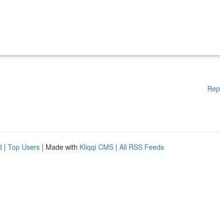
Rep
d
|
Top Users
| Made with
Kliqqi CMS
|
All RSS Feeds