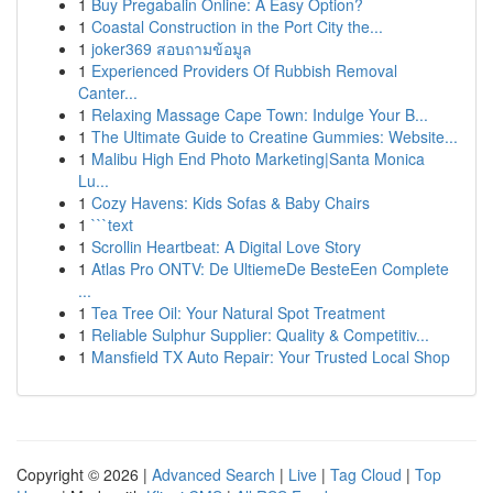
1
Buy Pregabalin Online: A Easy Option?
1
Coastal Construction in the Port City the...
1
joker369 สอบถามข้อมูล
1
Experienced Providers Of Rubbish Removal
Canter...
1
Relaxing Massage Cape Town: Indulge Your B...
1
The Ultimate Guide to Creatine Gummies: Website...
1
Malibu High End Photo Marketing|Santa Monica
Lu...
1
Cozy Havens: Kids Sofas & Baby Chairs
1
```text
1
Scrollin Heartbeat: A Digital Love Story
1
Atlas Pro ONTV: De UltiemeDe BesteEen Complete
...
1
Tea Tree Oil: Your Natural Spot Treatment
1
Reliable Sulphur Supplier: Quality & Competitiv...
1
Mansfield TX Auto Repair: Your Trusted Local Shop
Copyright © 2026 |
Advanced Search
|
Live
|
Tag Cloud
|
Top