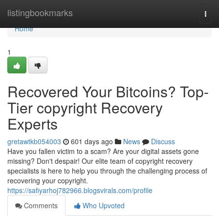
Home
listingbookmarks
Togg
navi
Home
1
Recovered Your Bitcoins? Top-
Tier copyright Recovery
Experts
gretawtkb054003
601 days ago
News
Discuss
Have you fallen victim to a scam? Are your digital assets gone
missing? Don't despair! Our elite team of copyright recovery
specialists is here to help you through the challenging process of
recovering your copyright.
https://safiyarhoj782966.blogsvirals.com/profile
Comments
Who Upvoted