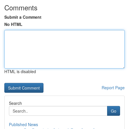
Comments
Submit a Comment
No HTML
HTML is disabled
Report Page
Search
Go
Published News