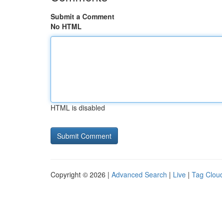
Submit a Comment
No HTML
HTML is disabled
Copyright © 2026 |
Advanced Search
|
Live
|
Tag Clou