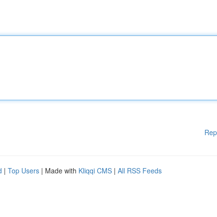
Rep
d
|
Top Users
| Made with
Kliqqi CMS
|
All RSS Feeds