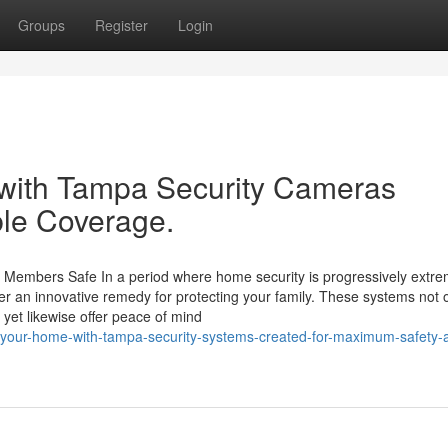
Groups
Register
Login
 with Tampa Security Cameras
ble Coverage.
Members Safe In a period where home security is progressively extre
er an innovative remedy for protecting your family. These systems not 
s yet likewise offer peace of mind
-your-home-with-tampa-security-systems-created-for-maximum-safety-