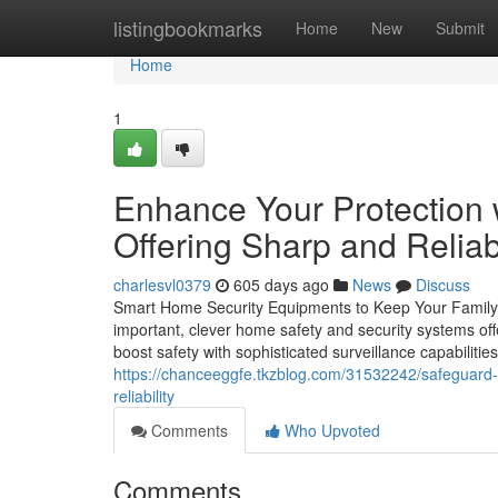
Home
listingbookmarks
Home
New
Submit
Home
1
Enhance Your Protection
Offering Sharp and Relia
charlesvl0379
605 days ago
News
Discuss
Smart Home Security Equipments to Keep Your Family 
important, clever home safety and security systems off
boost safety with sophisticated surveillance capabilitie
https://chanceeggfe.tkzblog.com/31532242/safeguard
reliability
Comments
Who Upvoted
Comments