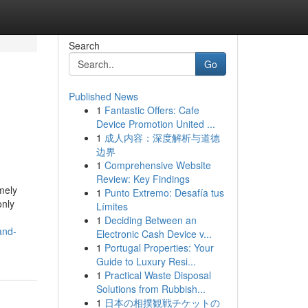
Search
Go
Published News
1
Fantastic Offers: Cafe
Device Promotion United ...
1
成人内容：深度解析与道德
边界
1
Comprehensive Website
Review: Key Findings
mely
1
Punto Extremo: Desafía tus
only
Límites
1
Deciding Between an
and-
Electronic Cash Device v...
1
Portugal Properties: Your
Guide to Luxury Resi...
1
Practical Waste Disposal
Solutions from Rubbish...
1
日本の相撲観戦チケットの