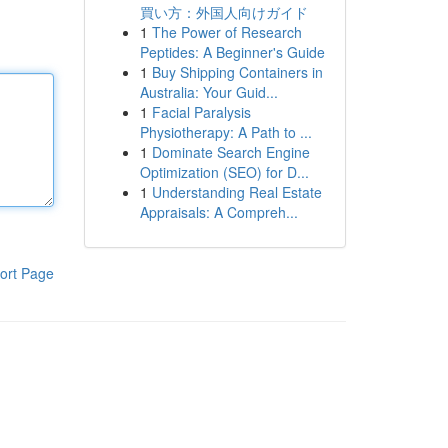
買い方：外国人向けガイド
1
The Power of Research
Peptides: A Beginner's Guide
1
Buy Shipping Containers in
Australia: Your Guid...
1
Facial Paralysis
Physiotherapy: A Path to ...
1
Dominate Search Engine
Optimization (SEO) for D...
1
Understanding Real Estate
Appraisals: A Compreh...
ort Page