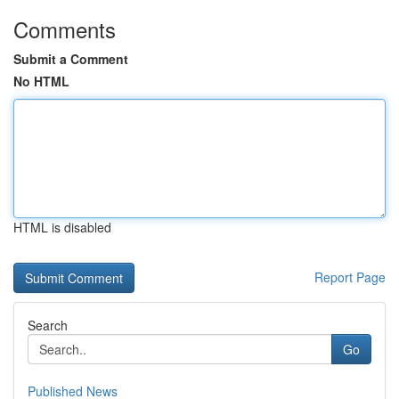
Comments
Submit a Comment
No HTML
HTML is disabled
Report Page
Search
Go
Published News