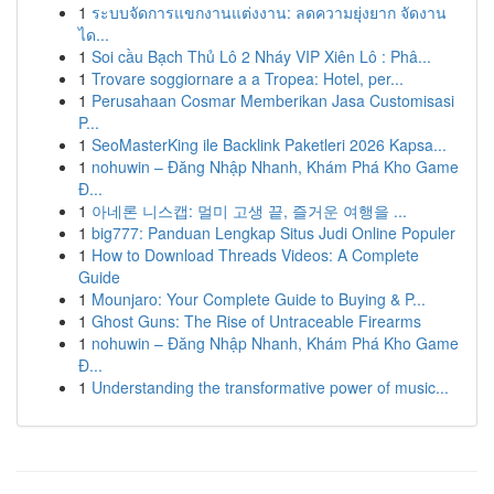
1
ระบบจัดการแขกงานแต่งงาน: ลดความยุ่งยาก จัดงาน
ได...
1
Soi cầu Bạch Thủ Lô 2 Nháy VIP Xiên Lô : Phâ...
1
Trovare soggiornare a a Tropea: Hotel, per...
1
Perusahaan Cosmar Memberikan Jasa Customisasi
P...
1
SeoMasterKing ile Backlink Paketleri 2026 Kapsa...
1
nohuwin – Đăng Nhập Nhanh, Khám Phá Kho Game
Đ...
1
아네론 니스캡: 멀미 고생 끝, 즐거운 여행을 ...
1
big777: Panduan Lengkap Situs Judi Online Populer
1
How to Download Threads Videos: A Complete
Guide
1
Mounjaro: Your Complete Guide to Buying & P...
1
Ghost Guns: The Rise of Untraceable Firearms
1
nohuwin – Đăng Nhập Nhanh, Khám Phá Kho Game
Đ...
1
Understanding the transformative power of music...