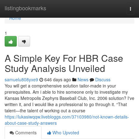
Home
listingbookmarks
Togg
navi
Home
1
A Simple Key For HBR Case
Study Analysis Unveiled
samuelu808yxe9
646 days ago
News
Discuss
You will get a comprehensive solution tailor-made in your
prerequisites. Am i able to hire someone only to investigate my
Kansas Metropolis Zephyrs Baseball Club, Inc. 2006 solution? I've
written it, and I would like a professional to go through it. “That
talent—the talent of working out a course
https://lukasiwqqw.livebloggs.com/37103980/not-known-details-
about-case-study-answers
Comments
Who Upvoted