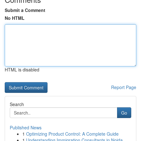
Submit a Comment
No HTML
HTML is disabled
Report Page
Search
Go
Published News
1
Optimizing Product Control: A Complete Guide
1
Understanding Immigration Consultants in Noida