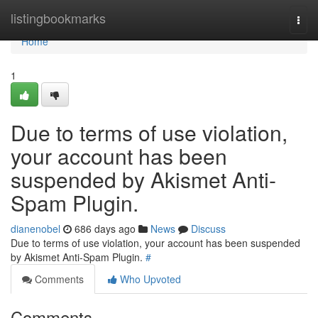
Home
listingbookmarks
Togg
navi
Home
1
Due to terms of use violation,
your account has been
suspended by Akismet Anti-
Spam Plugin.
dianenobel
686 days ago
News
Discuss
Due to terms of use violation, your account has been suspended
by Akismet Anti-Spam Plugin.
#
Comments
Who Upvoted
Comments