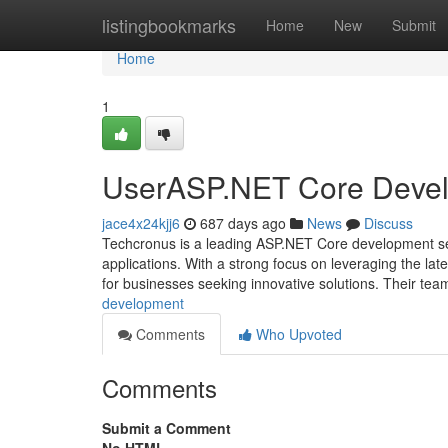
Home
listingbookmarks
Home
New
Submit
Home
1
UserASP.NET Core Deve
jace4x24kjj6
687 days ago
News
Discuss
Techcronus is a leading ASP.NET Core development ser
applications. With a strong focus on leveraging the lat
for businesses seeking innovative solutions. Their tea
development
Comments
Who Upvoted
Comments
Submit a Comment