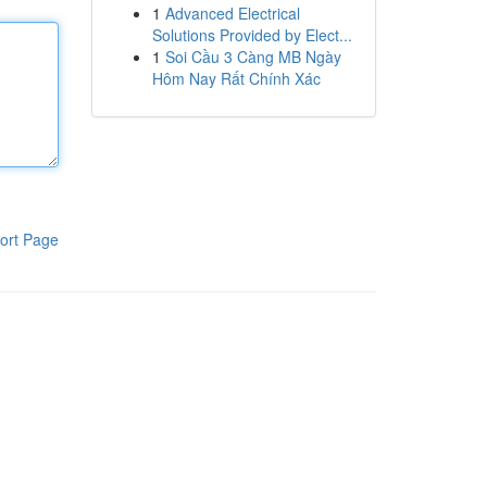
1
Advanced Electrical
Solutions Provided by Elect...
1
Soi Cầu 3 Càng MB Ngày
Hôm Nay Rất Chính Xác
ort Page