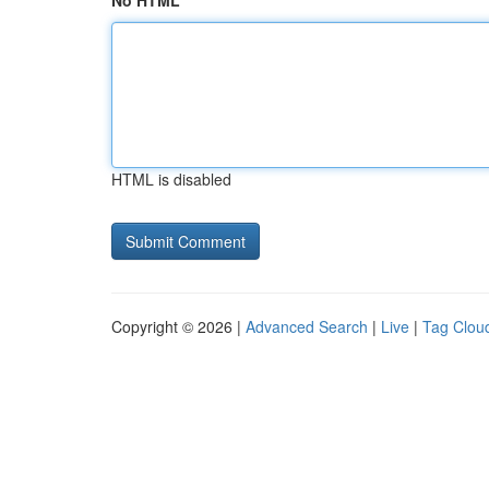
No HTML
HTML is disabled
Copyright © 2026 |
Advanced Search
|
Live
|
Tag Clou