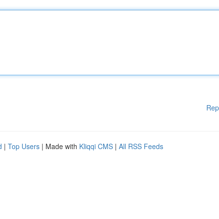
Rep
d
|
Top Users
| Made with
Kliqqi CMS
|
All RSS Feeds