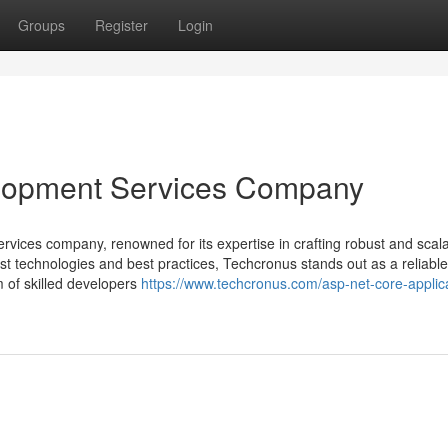
Groups
Register
Login
lopment Services Company
vices company, renowned for its expertise in crafting robust and scal
est technologies and best practices, Techcronus stands out as a reliable
m of skilled developers
https://www.techcronus.com/asp-net-core-applic