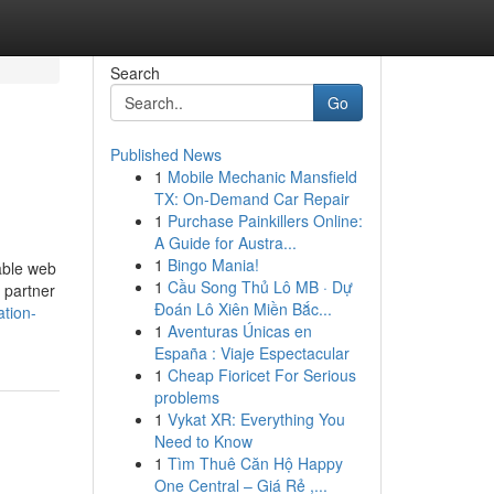
Search
Go
Published News
1
Mobile Mechanic Mansfield
TX: On-Demand Car Repair
1
Purchase Painkillers Online:
A Guide for Austra...
1
Bingo Mania!
able web
1
Cầu Song Thủ Lô MB · Dự
 partner
Đoán Lô Xiên Miền Bắc...
ation-
1
Aventuras Únicas en
España : Viaje Espectacular
1
Cheap Fioricet For Serious
problems
1
Vykat XR: Everything You
Need to Know
1
Tìm Thuê Căn Hộ Happy
One Central – Giá Rẻ ,...