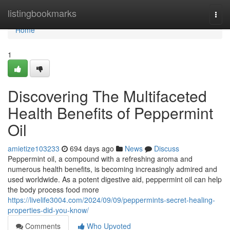
Home
listingbookmarks
Togg
navi
Home
1
Discovering The Multifaceted
Health Benefits of Peppermint
Oil
amietize103233
694 days ago
News
Discuss
Peppermint oil, a compound with a refreshing aroma and
numerous health benefits, is becoming increasingly admired and
used worldwide. As a potent digestive aid, peppermint oil can help
the body process food more
https://livelife3004.com/2024/09/09/peppermints-secret-healing-
properties-did-you-know/
Comments
Who Upvoted