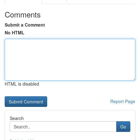
Comments
Submit a Comment
No HTML
HTML is disabled
Report Page
Search
Go