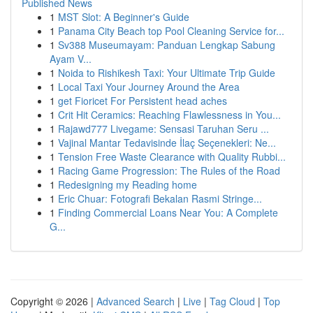
Published News
1
MST Slot: A Beginner's Guide
1
Panama City Beach top Pool Cleaning Service for...
1
Sv388 Museumayam: Panduan Lengkap Sabung
Ayam V...
1
Noida to Rishikesh Taxi: Your Ultimate Trip Guide
1
Local Taxi Your Journey Around the Area
1
get Fioricet For Persistent head aches
1
Crit Hit Ceramics: Reaching Flawlessness in You...
1
Rajawd777 Livegame: Sensasi Taruhan Seru ...
1
Vajinal Mantar Tedavisinde İlaç Seçenekleri: Ne...
1
Tension Free Waste Clearance with Quality Rubbi...
1
Racing Game Progression: The Rules of the Road
1
Redesigning my Reading home
1
Eric Chuar: Fotografi Bekalan Rasmi Stringe...
1
Finding Commercial Loans Near You: A Complete
G...
Copyright © 2026 |
Advanced Search
|
Live
|
Tag Cloud
|
Top