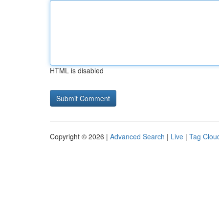
HTML is disabled
Copyright © 2026 |
Advanced Search
|
Live
|
Tag Clou