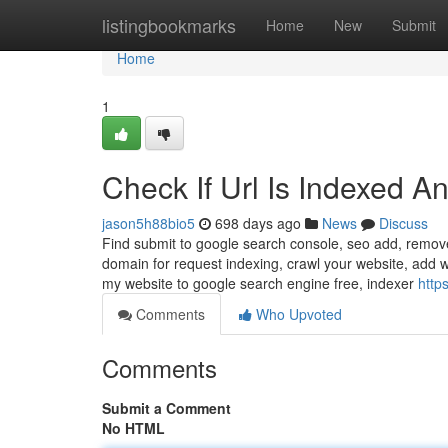
Home
listingbookmarks
Home
New
Submit
Home
1
Check If Url Is Indexed 
jason5h88bio5
698 days ago
News
Discuss
Find submit to google search console, seo add, remov
domain for request indexing, crawl your website, add w
my website to google search engine free, indexer
http
Comments
Who Upvoted
Comments
Submit a Comment
No HTML