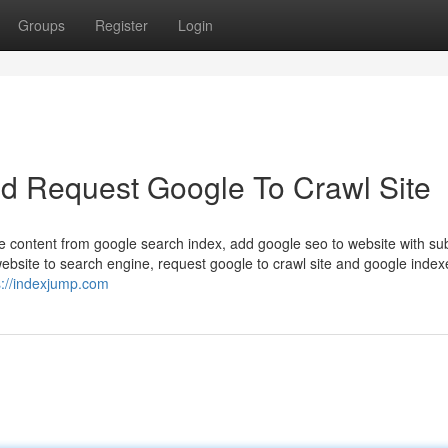
Groups
Register
Login
And Request Google To Crawl Site
e content from google search index, add google seo to website with su
ebsite to search engine, request google to crawl site and google index
s://indexjump.com