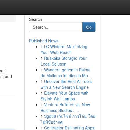
Search
Go
Published News
1
LC Winford: Maximizing
Your Web Reach
1
Ruakaka Storage: Your
Local Solution
1
Wandern gehen in Palma
bmit
de Mallorca im diesen Mo...
er, add
1
Uncover the Best AI Tools
with a New Search Engine
1
Elevate Your Space with
Stylish Wall Lamps
1
Venture Builders vs. New
Business Studios : ...
1
Sgd88 เว็บไซต์ การโอน โดย
ไม่มีข้อจำกัด
1
Contractor Estimating Apps: