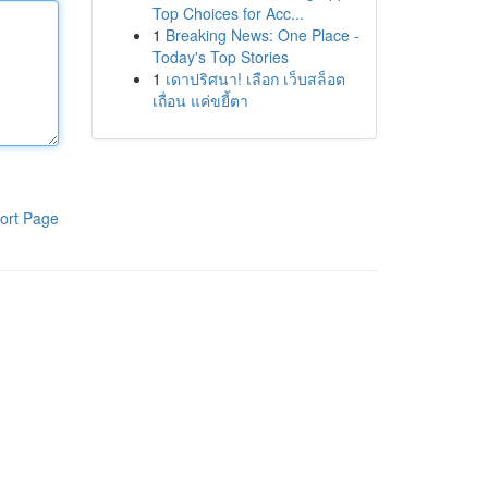
Top Choices for Acc...
1
Breaking News: One Place -
Today's Top Stories
1
เดาปริศนา! เลือก เว็บสล็อต
เถื่อน แค่ขยี้ตา
ort Page