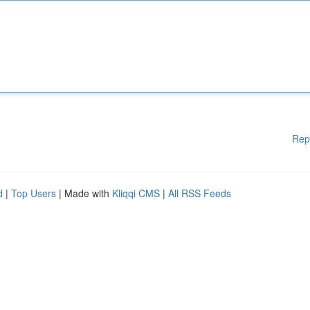
Rep
d
|
Top Users
| Made with
Kliqqi CMS
|
All RSS Feeds