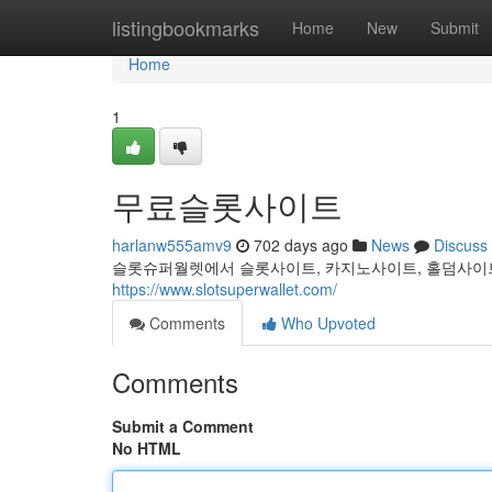
Home
listingbookmarks
Home
New
Submit
Home
1
무료슬롯사이트
harlanw555amv9
702 days ago
News
Discuss
슬롯슈퍼월렛에서 슬롯사이트, 카지노사이트, 홀덤사이트
https://www.slotsuperwallet.com/
Comments
Who Upvoted
Comments
Submit a Comment
No HTML