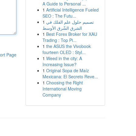
A Guide to Personal ...
1
Artificial Intelligence Fueled
SEO : The Futu...
1
تصميم حلول علم الفلك في
الشرق الشّرق الأوسط
1
Best Forex Broker for XAU
Trading : Top Pi...
1
the ASUS the Vivobook
fourteen OLED : Styl...
ort Page
1
Weed in the city: A
Increasing Issue?
1
Original Sopa de Maíz
Mexicana: El Secreto Reve...
1
Choosing the Right
International Moving
Company