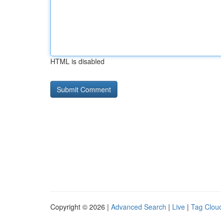
HTML is disabled
Copyright © 2026 |
Advanced Search
|
Live
|
Tag Clou