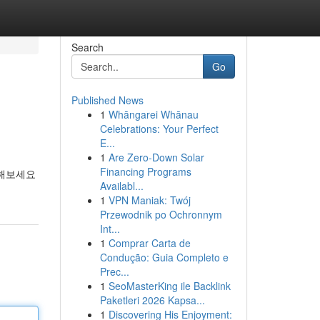
Search
Go
Published News
1
Whāngarei Whānau
Celebrations: Your Perfect
E...
1
Are Zero-Down Solar
Financing Programs
인해보세요
Availabl...
1
VPN Maniak: Twój
Przewodnik po Ochronnym
Int...
1
Comprar Carta de
Condução: Guia Completo e
Prec...
1
SeoMasterKing ile Backlink
Paketleri 2026 Kapsa...
1
Discovering His Enjoyment: