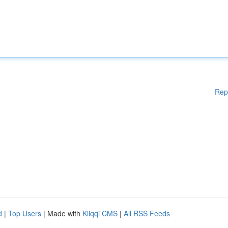
Rep
d
|
Top Users
| Made with
Kliqqi CMS
|
All RSS Feeds