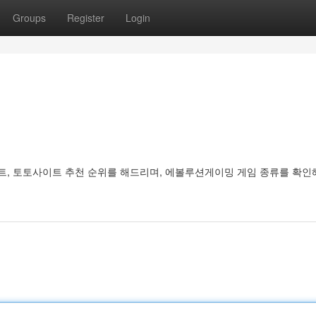
Groups
Register
Login
, 토토사이트 추천 순위를 해드리며, 에볼루션게이밍 게임 종류를 확