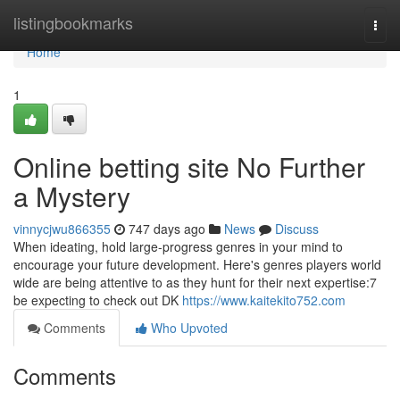
Home
listingbookmarks
Togg
navi
Home
1
Online betting site No Further
a Mystery
vinnycjwu866355
747 days ago
News
Discuss
When ideating, hold large-progress genres in your mind to
encourage your future development. Here's genres players world
wide are being attentive to as they hunt for their next expertise:7
be expecting to check out DK
https://www.kaitekito752.com
Comments
Who Upvoted
Comments