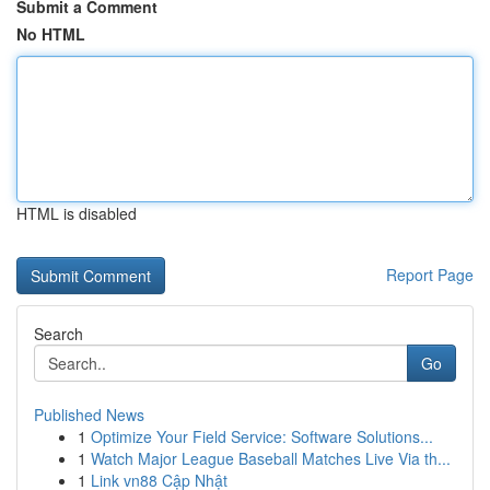
Submit a Comment
No HTML
HTML is disabled
Report Page
Search
Go
Published News
1
Optimize Your Field Service: Software Solutions...
1
Watch Major League Baseball Matches Live Via th...
1
Link vn88 Cập Nhật