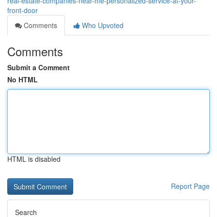
real-estate-companies-near-me-personalized-service-at-your-
front-door
Comments
Who Upvoted
Comments
Submit a Comment
No HTML
HTML is disabled
Report Page
Search