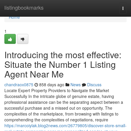
Home
listingbookmarks
Togg
navi
Home
1
Introducing the most effective:
Situate the Number 1 Listing
Agent Near Me
chandraox0875
858 days ago
News
Discuss
Locate Expert Property Providers to Navigate the Market
Successfully In the intricate globe of genuine estate, having
professional assistance can be the separating aspect between a
successful purchase and a missed out on opportunity. The
complexities of the marketplace, from browsing with listings to
comprehending the complexities of negotiations, require
https://marcoiylak.blog2news.com/26779805/discover-store-small-