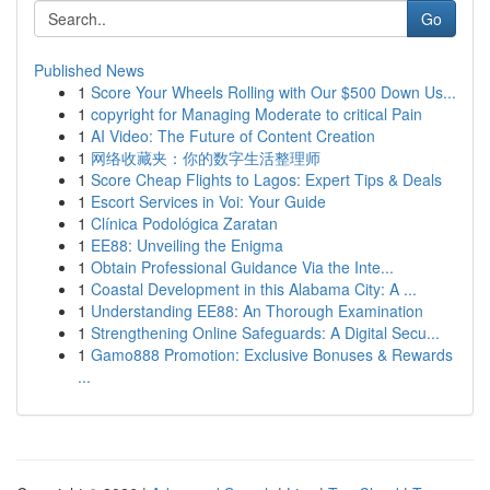
Go
Published News
1
Score Your Wheels Rolling with Our $500 Down Us...
1
copyright for Managing Moderate to critical Pain
1
AI Video: The Future of Content Creation
1
网络收藏夹：你的数字生活整理师
1
Score Cheap Flights to Lagos: Expert Tips & Deals
1
Escort Services in Voi: Your Guide
1
Clínica Podológica Zaratan
1
EE88: Unveiling the Enigma
1
Obtain Professional Guidance Via the Inte...
1
Coastal Development in this Alabama City: A ...
1
Understanding EE88: An Thorough Examination
1
Strengthening Online Safeguards: A Digital Secu...
1
Gamo888 Promotion: Exclusive Bonuses & Rewards
...