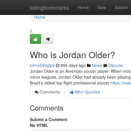
Home
listingbookmarks
Home
New
Submit
Home
1
Who is Jordan Older?
johnx580glp9
896 days ago
News
Discuss
Jordan Older is an American soccer player. When most w
minor leagues, Jordan Older had already been playing 
Brazil’s oldest top flight professional soccer
https://ro
Comments
Who Upvoted
Comments
Submit a Comment
No HTML