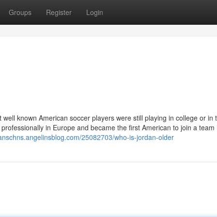
Groups
Register
Login
ell known American soccer players were still playing in college or in 
professionally in Europe and became the first American to join a team 
wanschns.angelinsblog.com/25082703/who-is-jordan-older