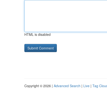
HTML is disabled
Copyright © 2026 |
Advanced Search
|
Live
|
Tag Clou