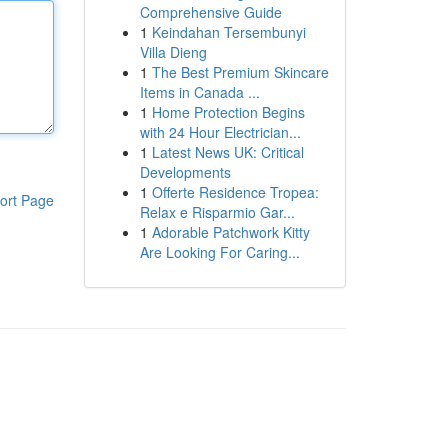
Comprehensive Guide
1
Keindahan Tersembunyi
Villa Dieng
1
The Best Premium Skincare
Items in Canada ...
1
Home Protection Begins
with 24 Hour Electrician...
1
Latest News UK: Critical
Developments
1
Offerte Residence Tropea:
ort Page
Relax e Risparmio Gar...
1
Adorable Patchwork Kitty
Are Looking For Caring...