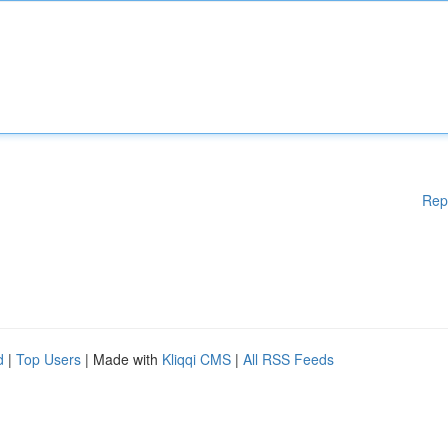
Rep
d
|
Top Users
| Made with
Kliqqi CMS
|
All RSS Feeds