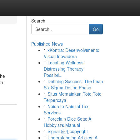
Search
Go
Published News
1
xKontra: Desenvolvimento
Visual Inovadora
1
Locating Wellness:
Distressing Therapy
Possibil...
the
1
Defining Success: The Lean
in
Six Sigma Define Phase
1
Situs Memainkan Toto Toto
Terpercaya
1
Noida to Nainital Taxi
Services
1
Porcelain Dice Sets: A
Hobbyist's Manual
1
Signal 应用copyright
1
Understanding Articles: A