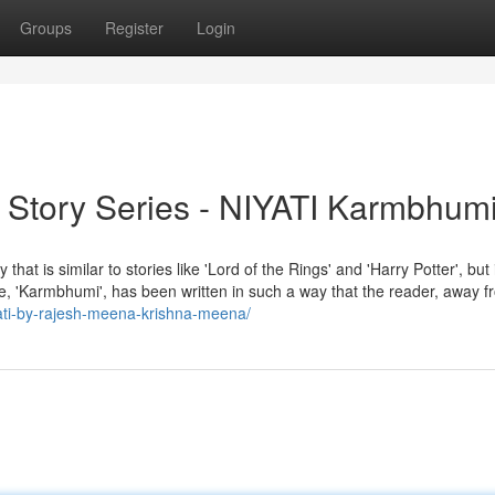
Groups
Register
Login
n Story Series - NIYATI Karmbhum
 similar to stories like 'Lord of the Rings' and 'Harry Potter', but 
sode, 'Karmbhumi', has been written in such a way that the reader, away f
iyati-by-rajesh-meena-krishna-meena/