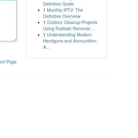
Definitive Guide
1
Monthly IPTV: The
Definitive Overview
1
Outdoor Cleanup Projects
Using Rubbish Removal ...
1
Understanding Modern
Handguns and Ammunition:
A...
ort Page