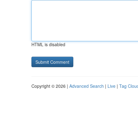
HTML is disabled
Copyright © 2026 |
Advanced Search
|
Live
|
Tag Clou