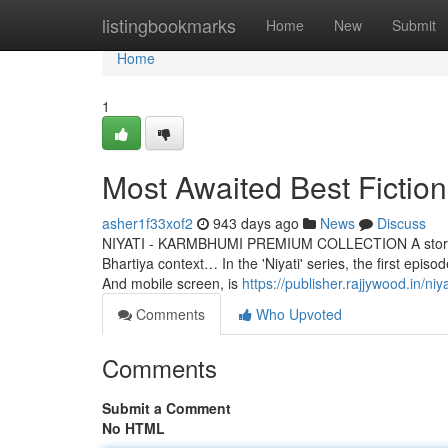
Home
listingbookmarks
Home
New
Submit
Home
1
Most Awaited Best Fictio
asher1f33xof2
943 days ago
News
Discuss
NIYATI - KARMBHUMI PREMIUM COLLECTION A story that is
Bhartiya context… In the 'Niyati' series, the first epi
And mobile screen, is
https://publisher.rajjywood.in/n
Comments
Who Upvoted
Comments
Submit a Comment
No HTML