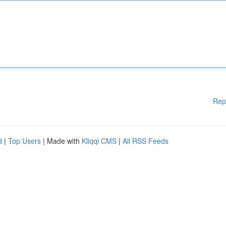
Rep
d
|
Top Users
| Made with
Kliqqi CMS
|
All RSS Feeds