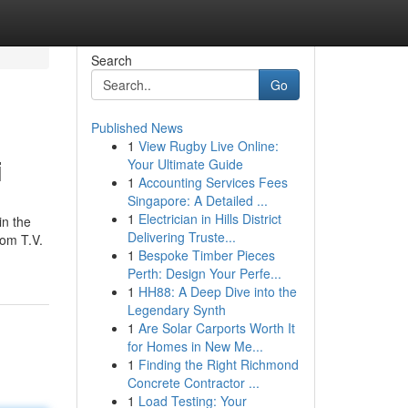
Search
Go
Published News
1
View Rugby Live Online:
i
Your Ultimate Guide
1
Accounting Services Fees
Singapore: A Detailed ...
1
Electrician in Hills District
in the
Delivering Truste...
rom T.V.
1
Bespoke Timber Pieces
Perth: Design Your Perfe...
1
HH88: A Deep Dive into the
Legendary Synth
1
Are Solar Carports Worth It
for Homes in New Me...
1
Finding the Right Richmond
Concrete Contractor ...
1
Load Testing: Your