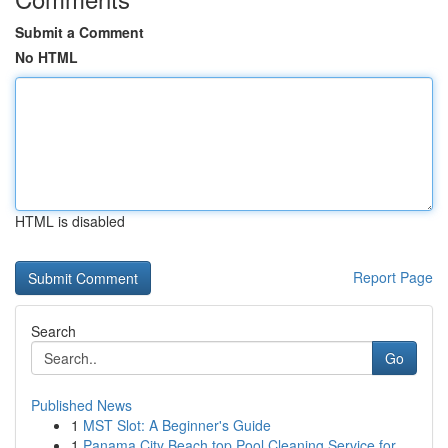
Submit a Comment
No HTML
HTML is disabled
Report Page
Search
Go
Published News
1
MST Slot: A Beginner's Guide
1
Panama City Beach top Pool Cleaning Service for...