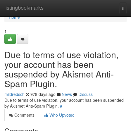
Home
listingbookmarks
Togg
navi
Home
1
Due to terms of use violation,
your account has been
suspended by Akismet Anti-
Spam Plugin.
mildredsch
978 days ago
News
Discuss
Due to terms of use violation, your account has been suspended
by Akismet Anti-Spam Plugin.
#
Comments
Who Upvoted
Comments